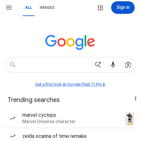
Sign in
ALL
IMAGES
Get a first look at Google Pixel 11 Pro📱
Trending searches
marvel cyclops
Marvel Universe character
zelda ocarina of time remake