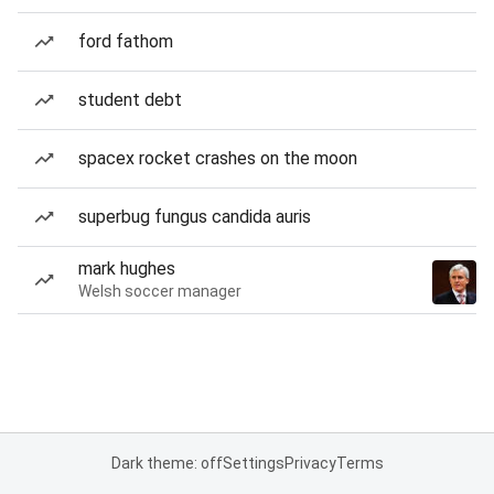
ford fathom
student debt
spacex rocket crashes on the moon
superbug fungus candida auris
mark hughes
Welsh soccer manager
Dark theme: off
Settings
Privacy
Terms