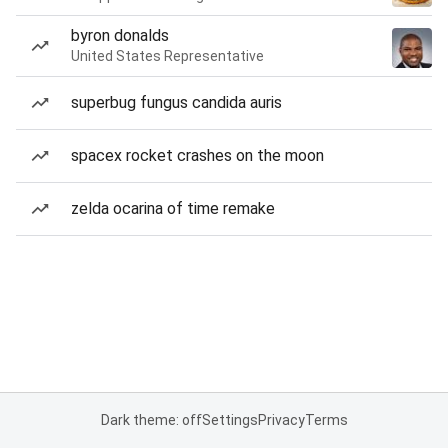
byron donalds
United States Representative
superbug fungus candida auris
spacex rocket crashes on the moon
zelda ocarina of time remake
Dark theme: off
Settings
Privacy
Terms