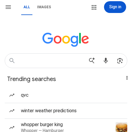
Sign in
ALL
IMAGES
Trending searches
qvc
winter weather predictions
whopper burger king
Whopper — Hamburger