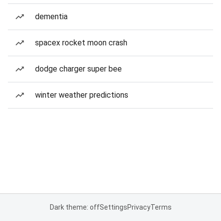
dementia
spacex rocket moon crash
dodge charger super bee
winter weather predictions
Dark theme: off
Settings
Privacy
Terms