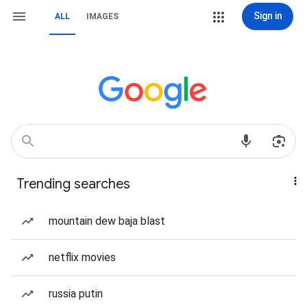
Sign in
ALL
IMAGES
Trending searches
mountain dew baja blast
netflix movies
russia putin